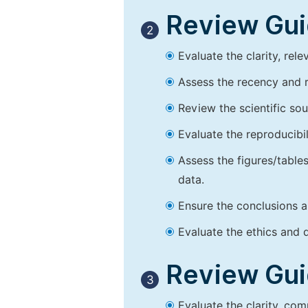
Review Guid
2
Evaluate the clarity, rel
Assess the recency and r
Review the scientific so
Evaluate the reproducibi
Assess the figures/tables
data.
Ensure the conclusions a
Evaluate the ethics and d
Review Guid
3
Evaluate the clarity, co