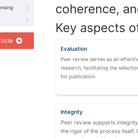
coherence, and
ensing
Key aspects o
ticle
Evaluation
Peer review serves as an effectiv
research, facilitating the selectio
for publication.
Integrity
Peer review supports integrity
the rigor of the process itself. 