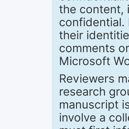
the content, 
confidential.
their identiti
comments or 
Microsoft Wo
Reviewers ma
research grou
manuscript is
involve a col