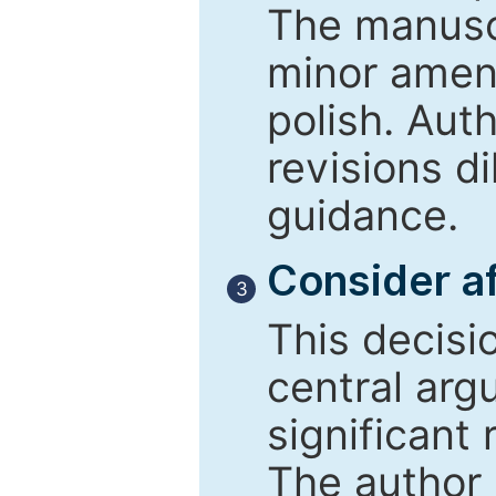
The manusc
minor amend
polish. Aut
revisions d
guidance.
Consider af
3
This decisi
central arg
significant 
The author 