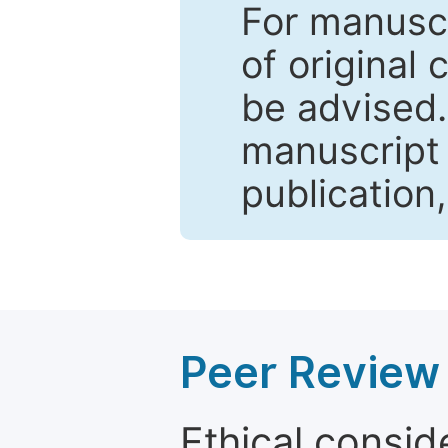
For manuscr
of original 
be advised
manuscript 
publication
Peer Review 
Ethical consid