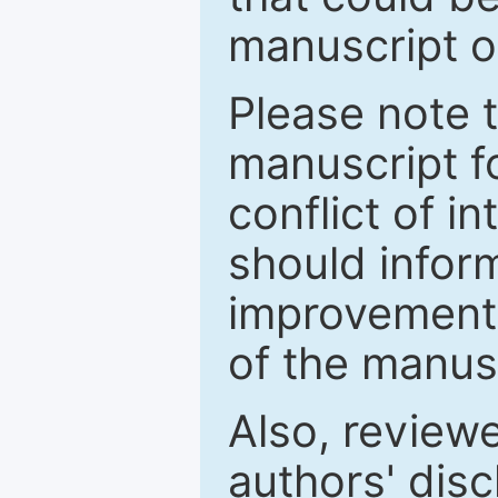
manuscript o
Please note 
manuscript fo
conflict of i
should inform
improvements
of the manus
Also, review
authors' discl