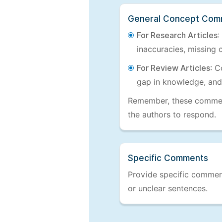
General Concept Com
For Research Articles
:
inaccuracies, missing c
For Review Articles
: C
gap in knowledge, and
Remember, these comments
the authors to respond.
Specific Comments
Provide specific comments
or unclear sentences.