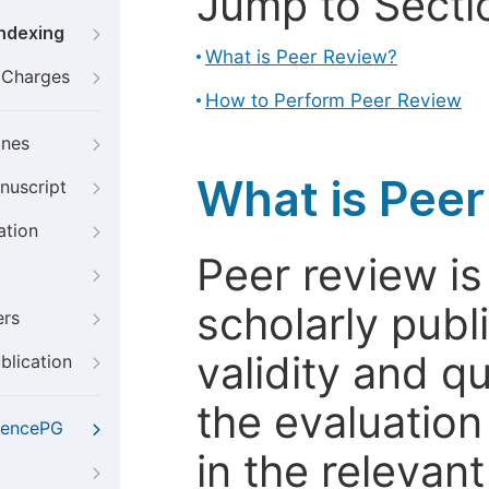
Jump to Secti
Indexing
What is Peer Review?
g Charges
How to Perform Peer Review
ines
What is Pee
nuscript
ation
Peer review i
scholarly publ
ers
validity and qua
blication
the evaluation
iencePG
in the relevant