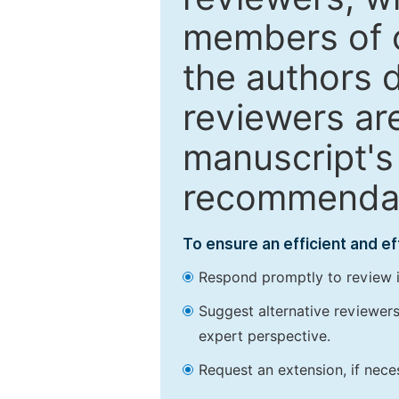
members of o
the authors 
reviewers are
manuscript's 
recommendatio
To ensure an efficient and e
Respond promptly to review in
Suggest alternative reviewers 
expert perspective.
Request an extension, if nec