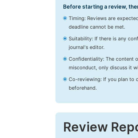
Before starting a review, the
Timing: Reviews are expected
deadline cannot be met.
Suitability: If there is any c
journal's editor.
Confidentiality: The content 
misconduct, only discuss it wi
Co-reviewing: If you plan to 
beforehand.
Review Rep