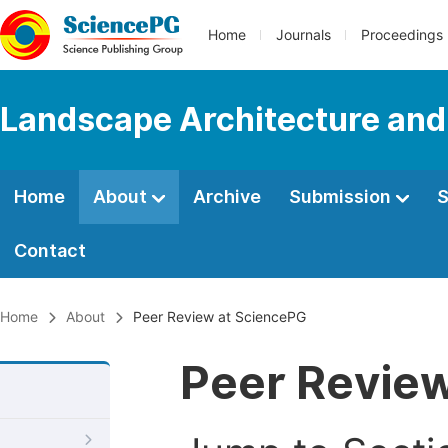
Home
Journals
Proceedings
Landscape Architecture and
Home
About
Archive
Submission
S
Contact
Home
About
Peer Review at SciencePG
Peer Revie