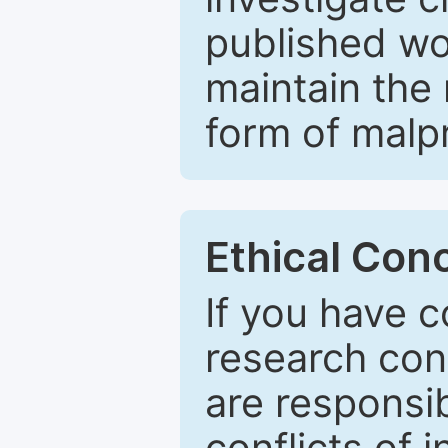
published wo
maintain the 
form of malpr
Ethical Con
If you have c
research con
are responsib
conflicts of