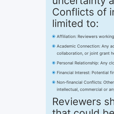
uncertainty a
Conflicts of 
limited to:
Affiliation: Reviewers working
Academic Connection: Any acad
collaboration, or joint grant h
Personal Relationship: Any clo
Financial Interest: Potential f
Non-financial Conflicts: Other 
intellectual, commercial or an
Reviewers sh
that could be