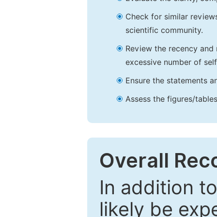
Check for similar reviews
scientific community.
Review the recency and r
excessive number of self
Ensure the statements an
Assess the figures/tables
Overall Re
In addition t
likely be exp