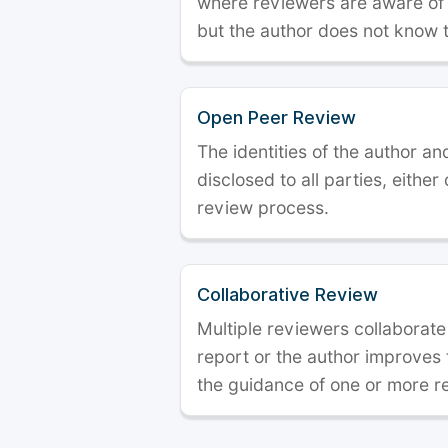
where reviewers are aware of t
but the author does not know 
Open Peer Review
The identities of the author a
disclosed to all parties, either
review process.
Collaborative Review
Multiple reviewers collaborate
report or the author improves
the guidance of one or more r