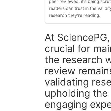
peer reviewed, it’s being scruti
readers can trust in the validi
research they're reading.
At SciencePG,
crucial for mai
the research w
review remain
validating res
upholding the 
engaging expe