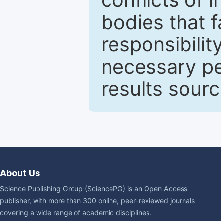
bodies that fa
responsibilit
necessary pe
results sour
About Us
Science Publishing Group (SciencePG) is an Open Access
publisher, with more than 300 online, peer-reviewed journals
covering a wide range of academic disciplines.