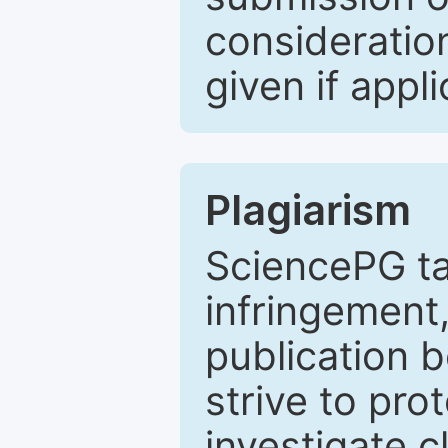
consideratio
given if appli
Plagiarism
SciencePG ta
infringement,
publication b
strive to pro
investigate c