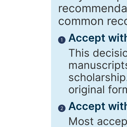
recommendati
common reco
Accept wit
1
This decisi
manuscript
scholarship
original for
Accept with
2
Most accept