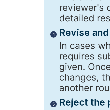
reviewer's 
detailed re
Revise and
4
In cases wh
requires su
given. Once
changes, th
another rou
Reject the
5