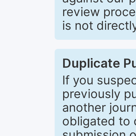
review proce
is not directl
Duplicate P
If you suspe
previously p
another journ
obligated to 
submission of