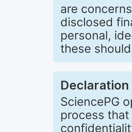
are concerns
disclosed fin
personal, ide
these should 
Declaration 
SciencePG op
process that 
confidentiali