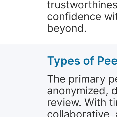
trustworthines
confidence wit
beyond.
Types of Pe
The primary p
anonymized, 
review. With t
collaborative,