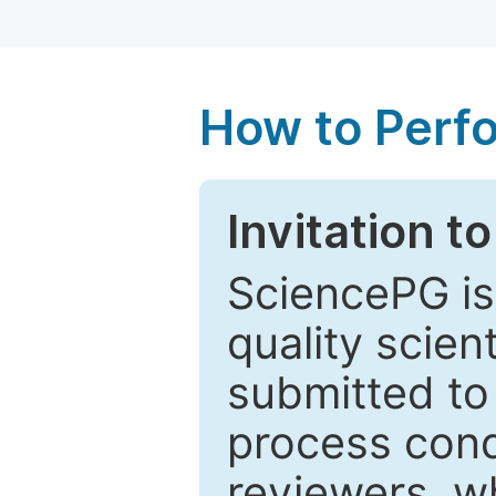
How to Perf
Invitation t
SciencePG is
quality scien
submitted to
process cond
reviewers, w