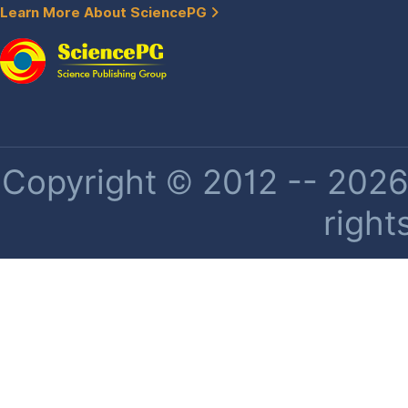
Learn More About SciencePG
Copyright © 2012 -- 2026 
right