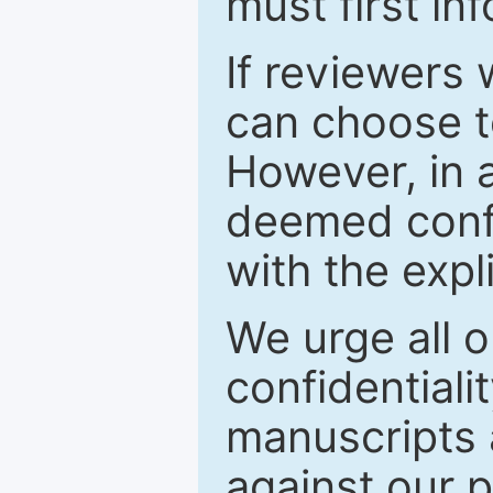
must first in
If reviewers 
can choose t
However, in a
deemed confi
with the expl
We urge all o
confidentiali
manuscripts a
against our p