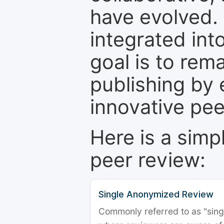
have evolved. 
integrated int
goal is to rem
publishing by 
innovative pe
Here is a simp
peer review:
Single Anonymized Review
Commonly referred to as "single