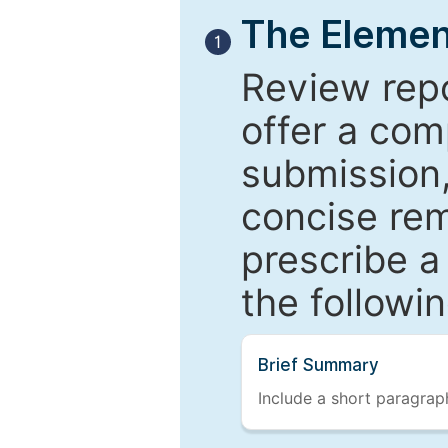
The Elemen
1
Review repo
offer a com
submission,
concise re
prescribe a
the followi
Brief Summary
Include a short paragraph