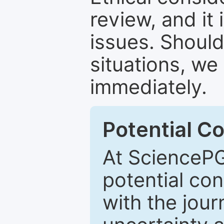
review, and it 
issues. Should
situations, we
immediately.
Potential Co
At SciencePG
potential con
with the journ