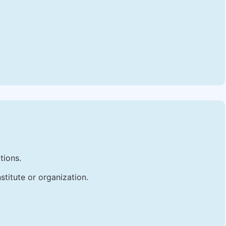
tions.
stitute or organization.