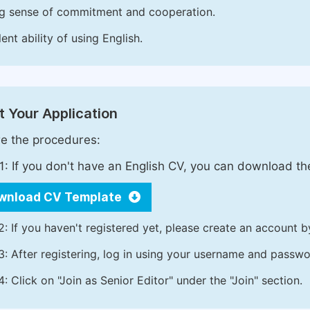
g sense of commitment and cooperation.
ent ability of using English.
 Your Application
e the procedures:
1: If you don't have an English CV, you can download t
wnload CV Template
2: If you haven't registered yet, please create an account b
3: After registering, log in using your username and passw
4: Click on "Join as Senior Editor" under the "Join" section.