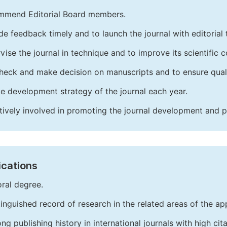
mend Editorial Board members.
de feedback timely and to launch the journal with editorial 
vise the journal in technique and to improve its scientific c
heck and make decision on manuscripts and to ensure quali
e development strategy of the journal each year.
tively involved in promoting the journal development and 
ications
ral degree.
tinguished record of research in the related areas of the app
ong publishing history in international journals with high cita