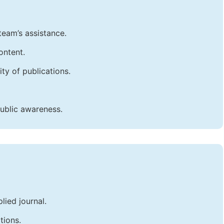
team’s assistance.
ontent.
ty of publications.
public awareness.
lied journal.
tions.