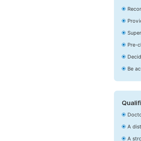
Recom
Provi
Super
Pre-c
Decid
Be ac
Qualif
Docto
A dis
A str