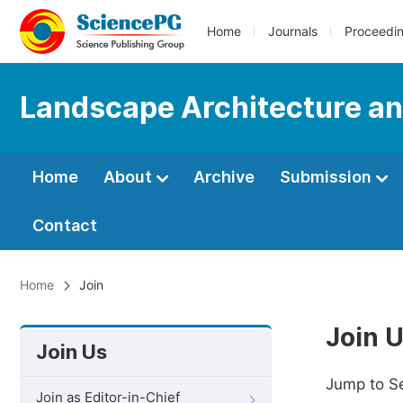
Home
Journals
Proceedi
Landscape Architecture an
Home
About
Archive
Submission
Contact
Home
Join
Join 
Join Us
Jump to S
Join as Editor-in-Chief