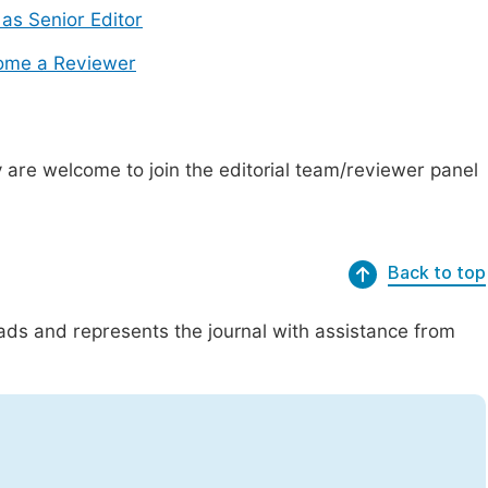
 as Senior Editor
ome a Reviewer
are welcome to join the editorial team/reviewer panel
Back to top
eads and represents the journal with assistance from