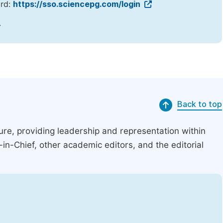
ord:
https://sso.sciencepg.com/login
.
Back to top
ucture, providing leadership and representation within
r-in-Chief, other academic editors, and the editorial