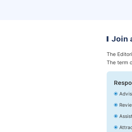
Join 
The Editor
The term o
Respon
Advis
Revie
Assis
Attra