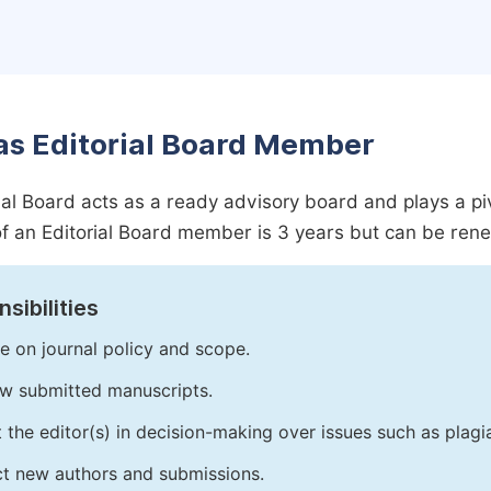
as Editorial Board Member
ial Board acts as a ready advisory board and plays a pivot
f an Editorial Board member is 3 years but can be ren
sibilities
e on journal policy and scope.
w submitted manuscripts.
t the editor(s) in decision-making over issues such as plag
ct new authors and submissions.