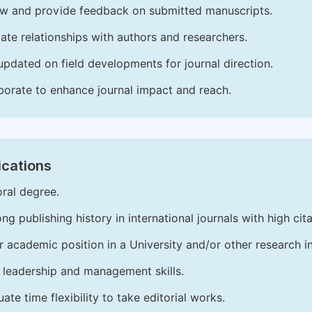
w and provide feedback on submitted manuscripts.
vate relationships with authors and researchers.
updated on field developments for journal direction.
borate to enhance journal impact and reach.
ications
ral degree.
ong publishing history in international journals with high cita
r academic position in a University and/or other research in
leadership and management skills.
ate time flexibility to take editorial works.