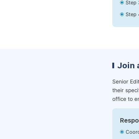
Step 
Step 
Join 
Senior Edit
their spec
office to e
Respon
Coord