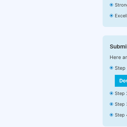
Stron
Excell
Submit
Here ar
Step 
Do
Step 
Step 
Step 