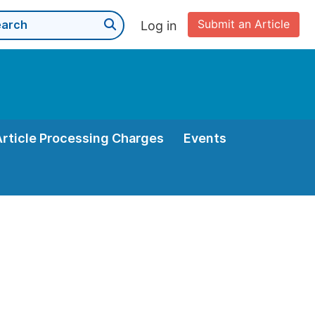
Submit an Article
Log in
Article Processing Charges
Events