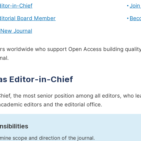
ditor-in-Chief
Join
ditorial Board Member
Bec
 New Journal
s worldwide who support Open Access building quality 
nal.
as Editor-in-Chief
Chief, the most senior position among all editors, who l
academic editors and the editorial office.
sibilities
mine scope and direction of the journal.