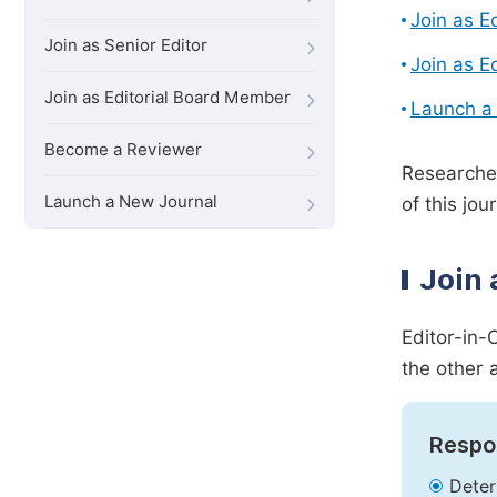
Join as E
Join as Senior Editor
Join as E
Join as Editorial Board Member
Launch a
Become a Reviewer
Researcher
Launch a New Journal
of this jour
Join 
Editor-in-
the other 
Respon
Deter