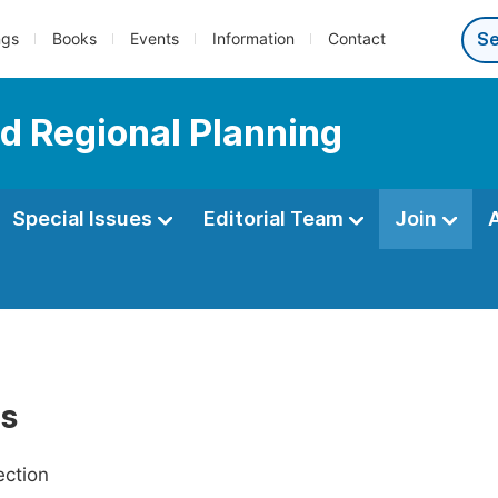
ngs
Books
Events
Information
Contact
d Regional Planning
Special Issues
Editorial Team
Join
Us
ection