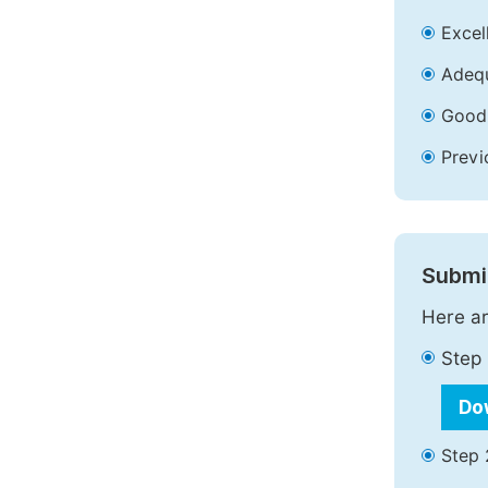
Excell
Adequ
Good 
Previ
Submit
Here ar
Step 
Do
Step 