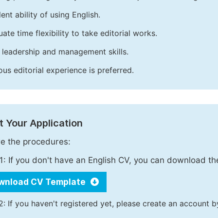
ent ability of using English.
ate time flexibility to take editorial works.
leadership and management skills.
ous editorial experience is preferred.
 Your Application
e the procedures:
1: If you don't have an English CV, you can download t
wnload CV Template
2: If you haven't registered yet, please create an account b