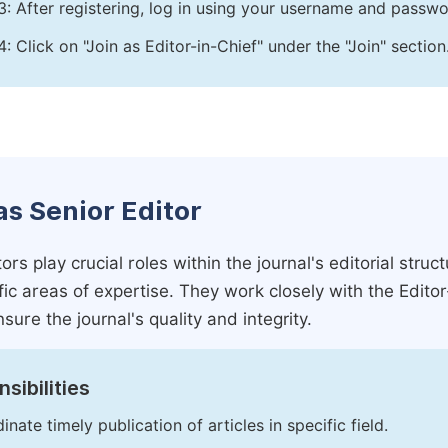
3: After registering, log in using your username and passw
4: Click on "Join as Editor-in-Chief" under the "Join" section
as Senior Editor
ors play crucial roles within the journal's editorial str
ific areas of expertise. They work closely with the Edito
nsure the journal's quality and integrity.
sibilities
inate timely publication of articles in specific field.