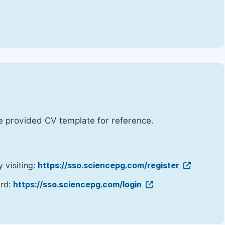
he provided CV template for reference.
y visiting:
https://sso.sciencepg.com/register
ord:
https://sso.sciencepg.com/login