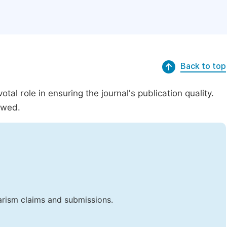
Back to top
al role in ensuring the journal's publication quality.
ewed.
iarism claims and submissions.