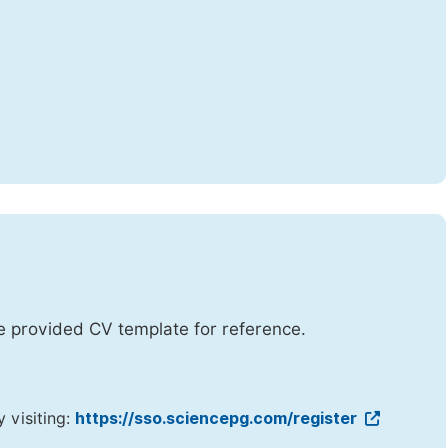
he provided CV template for reference.
y visiting:
https://sso.sciencepg.com/register