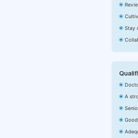
Revie
Culti
Stay 
Colla
Qualif
Docto
A str
Senio
Good 
Adequ