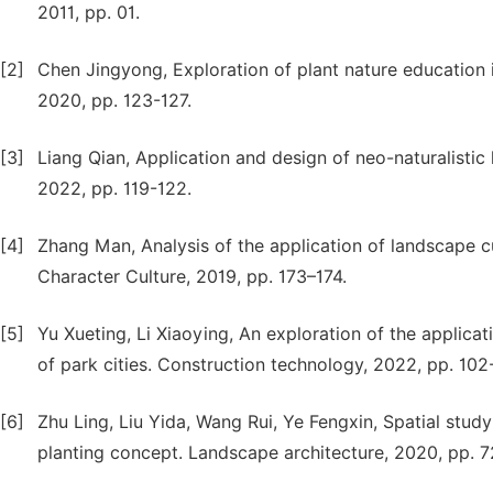
2011, pp. 01.
[2]
Chen Jingyong, Exploration of plant nature educatio
2020, pp. 123-127.
[3]
Liang Qian, Application and design of neo-naturalistic
2022, pp. 119-122.
[4]
Zhang Man, Analysis of the application of landscape 
Character Culture, 2019, pp. 173–174.
[5]
Yu Xueting, Li Xiaoying, An exploration of the applicat
of park cities. Construction technology, 2022, pp. 102
[6]
Zhu Ling, Liu Yida, Wang Rui, Ye Fengxin, Spatial stud
planting concept. Landscape architecture, 2020, pp. 7