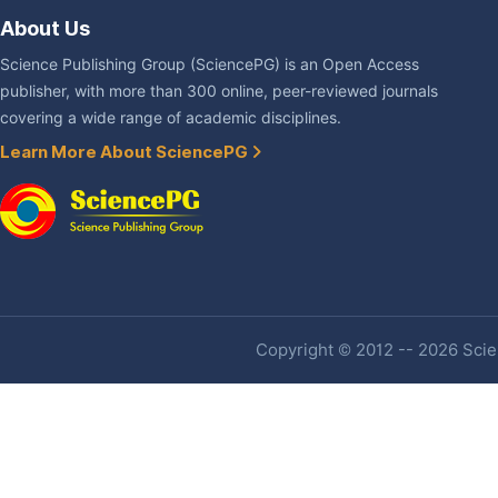
About Us
Science Publishing Group (SciencePG) is an Open Access
publisher, with more than 300 online, peer-reviewed journals
covering a wide range of academic disciplines.
Learn More About SciencePG
Copyright © 2012 -- 2026 Scien