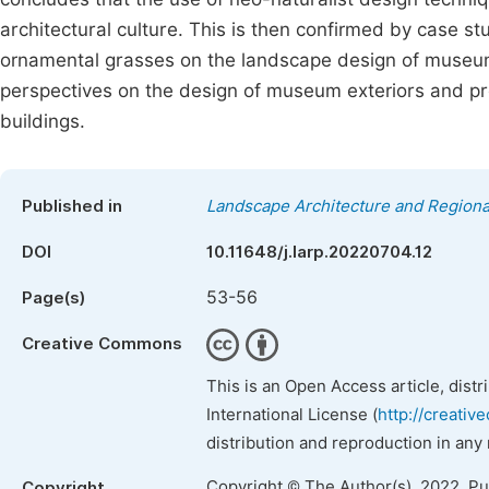
architectural culture. This is then confirmed by case st
ornamental grasses on the landscape design of museum 
perspectives on the design of museum exteriors and prov
buildings.
Published in
Landscape Architecture and Regiona
DOI
10.11648/j.larp.20220704.12
53-56
Page(s)
Creative Commons
This is an Open Access article, dist
International License (
http://creativ
distribution and reproduction in any
Copyright © The Author(s), 2022. P
Copyright