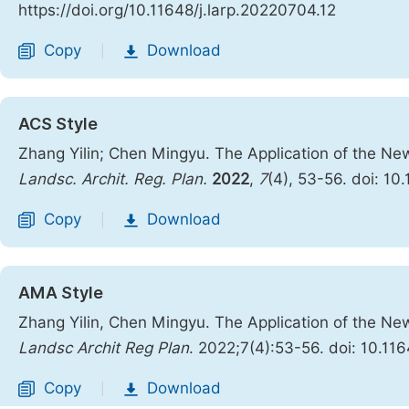
https://doi.org/10.11648/j.larp.20220704.12
Copy
Download
|
ACS Style
Zhang Yilin; Chen Mingyu. The Application of the New
Landsc. Archit. Reg. Plan.
2022
,
7
(4), 53-56. doi: 10
Copy
Download
|
AMA Style
Zhang Yilin, Chen Mingyu. The Application of the New
Landsc Archit Reg Plan
. 2022;7(4):53-56. doi: 10.11
Copy
Download
|