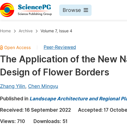
Browse
Journals By Subject
Book
Home
Archive
Volume 7, Issue 4
Life Sciences, Agriculture & Food
Pu
Peer-Reviewed
|
Chemistry
Up
The Application of the New Na
Medicine & Health
Pu
Design of Flower Borders
Materials Science
Pu
Mathematics & Physics
Up
Zhang Yilin
,
Chen Mingyu
Electrical & Computer Science
Pu
Published in
Landscape Architecture and Regional Pl
Earth, Energy & Environment
Proc
Received:
16 September 2022
Accepted:
17 Octobe
Architecture & Civil Engineering
Even
Views:
710
Downloads:
51
Education
Ev