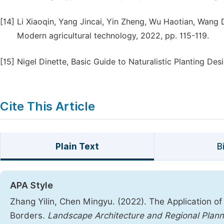
[14]
Li Xiaoqin, Yang Jincai, Yin Zheng, Wu Haotian, Wang 
Modern agricultural technology, 2022, pp. 115-119.
[15]
Nigel Dinette, Basic Guide to Naturalistic Planting De
Cite This Article
Plain Text
B
APA Style
Zhang Yilin, Chen Mingyu. (2022). The Application of
Borders.
Landscape Architecture and Regional Plann