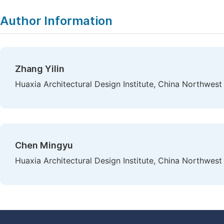
Author Information
Zhang Yilin
Huaxia Architectural Design Institute, China Northwest 
Chen Mingyu
Huaxia Architectural Design Institute, China Northwest 