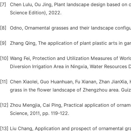
[7]
Chen Lulu, Ou Jing, Plant landscape design based on c
Science Edition), 2022.
[8]
Odno, Ornamental grasses and their landscape configu
[9]
Zhang Qing, The application of plant plastic arts in 
[10]
Wang Fei, Protection and Utilization Measures of World
Diversion Irrigation Area in Ningxia, Water Resources
[11]
Chen Xiaolei, Guo Huanhuan, Fu Xianan, Zhan JianXia,
grass in the flower landscape of Zhengzhou area. Guiz
[12]
Zhou Mengjia, Cai Ping, Practical application of orname
Science, 2011, pp. 119-122.
[13]
Liu Chang, Application and prospect of ornamental gr