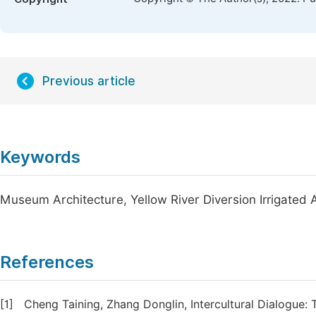
Previous article
Keywords
Museum Architecture, Yellow River Diversion Irrigated
References
[1]
Cheng Taining, Zhang Donglin, Intercultural Dialogue: