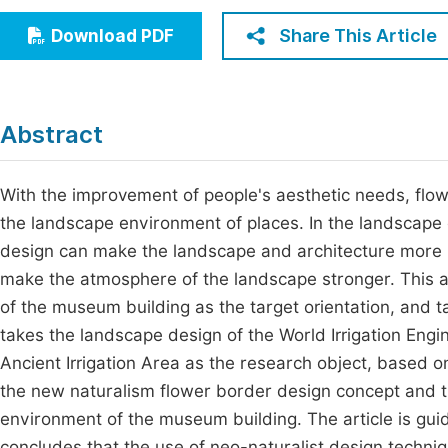
Economics & Management
Fi
Share This Article
Download PDF
Humanities & Social Sciences
Join
Multidisciplinary
Jo
Abstract
Jo
Jo
With the improvement of people's aesthetic needs, flo
the landscape environment of places. In the landscap
Be
design can make the landscape and architecture more 
make the atmosphere of the landscape stronger. This ar
of the museum building as the target orientation, and t
takes the landscape design of the World Irrigation Engi
Ancient Irrigation Area as the research object, based on
the new naturalism flower border design concept and th
environment of the museum building. The article is guide
concludes that the use of neo-naturalist design techn