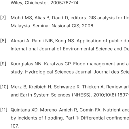
Wiley, Chichester. 2005:767-74.
[7]
Mohd MS, Alias B, Daud D, editors. GIS analysis for 
Malaysia. Seminar Nasional GIS; 2006.
[8]
Akbari A, Ramli NIB, Kong NS. Application of public d
International Journal of Environmental Science and D
[9]
Kourgialas NN, Karatzas GP. Flood management and a
study. Hydrological Sciences Journal–Journal des Sci
[10]
Merz B, Kreibich H, Schwarze R, Thieken A. Review a
and Earth System Sciences (NHESS). 2010;10(8):1697
[11]
Quintana XD, Moreno-Amich R, Comin FA. Nutrient an
by incidents of flooding. Part 1: Differential confinem
107.