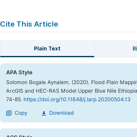
Cite This Article
Plain Text
B
APA Style
Solomon Bogale Aynalem. (2020). Flood Plain Mapp
ArcGIS and HEC-RAS Model Upper Blue Nile Ethiopi
74-85.
https://doi.org/10.11648/j.larp.20200504.13
Copy
Download
|