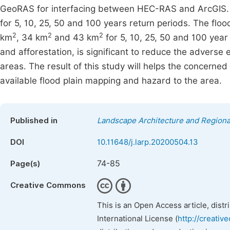
GeoRAS for interfacing between HEC-RAS and ArcGIS. 
for 5, 10, 25, 50 and 100 years return periods. The fl
2
2
2
km
, 34 km
and 43 km
for 5, 10, 25, 50 and 100 yea
and afforestation, is significant to reduce the adverse e
areas. The result of this study will helps the concerne
available flood plain mapping and hazard to the area.
Published in
Landscape Architecture and Regiona
DOI
10.11648/j.larp.20200504.13
74-85
Page(s)
Creative Commons
This is an Open Access article, dist
International License (
http://creativ