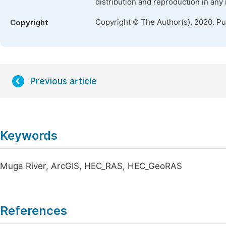
distribution and reproduction in any
Copyright © The Author(s), 2020. P
Copyright
Previous article
Keywords
Muga River, ArcGIS, HEC_RAS, HEC_GeoRAS
References