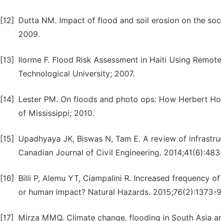
[12]
Dutta NM. Impact of flood and soil erosion on the so
2009.
[13]
Ilorme F. Flood Risk Assessment in Haiti Using Remo
Technological University; 2007.
[14]
Lester PM. On floods and photo ops: How Herbert Hoo
of Mississippi; 2010.
[15]
Upadhyaya JK, Biswas N, Tam E. A review of infrastruc
Canadian Journal of Civil Engineering. 2014;41(6):483
[16]
Billi P, Alemu YT, Ciampalini R. Increased frequency of 
or human impact? Natural Hazards. 2015;76(2):1373-9
[17]
Mirza MMQ. Climate change, flooding in South Asia an