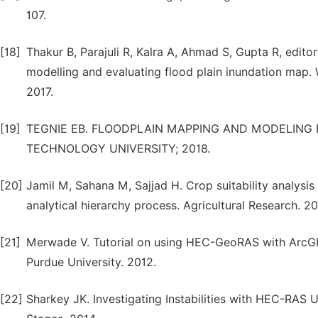
107.
[18]
Thakur B, Parajuli R, Kalra A, Ahmad S, Gupta R, edi
modelling and evaluating flood plain inundation map
2017.
[19]
TEGNIE EB. FLOODPLAIN MAPPING AND MODELING 
TECHNOLOGY UNIVERSITY; 2018.
[20]
Jamil M, Sahana M, Sajjad H. Crop suitability analysis 
analytical hierarchy process. Agricultural Research. 2
[21]
Merwade V. Tutorial on using HEC-GeoRAS with ArcGI
Purdue University. 2012.
[22]
Sharkey JK. Investigating Instabilities with HEC-RAS