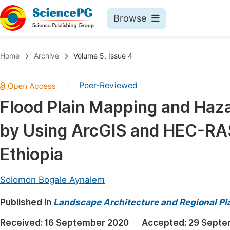
Browse
Journals By Subject
Book
Home
Archive
Volume 5, Issue 4
Life Sciences, Agriculture & Food
Pu
Peer-Reviewed
|
Chemistry
Up
Flood Plain Mapping and Haz
Medicine & Health
Pu
by Using ArcGIS and HEC-RAS
Materials Science
Pu
Mathematics & Physics
Up
Ethiopia
Electrical & Computer Science
Pu
Solomon Bogale Aynalem
Earth, Energy & Environment
Proc
Published in
Architecture & Civil Engineering
Landscape Architecture and Regional Pl
Even
Education
Received:
16 September 2020
Accepted:
29 Septe
Ev