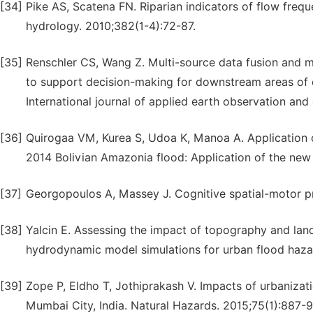
[34]
Pike AS, Scatena FN. Riparian indicators of flow freq
hydrology. 2010;382(1-4):72-87.
[35]
Renschler CS, Wang Z. Multi-source data fusion and
to support decision-making for downstream areas of d
International journal of applied earth observation and
[36]
Quirogaa VM, Kurea S, Udoa K, Manoa A. Application of
2014 Bolivian Amazonia flood: Application of the new
[37]
Georgopoulos A, Massey J. Cognitive spatial-motor pr
[38]
Yalcin E. Assessing the impact of topography and la
hydrodynamic model simulations for urban flood hazar
[39]
Zope P, Eldho T, Jothiprakash V. Impacts of urbanizat
Mumbai City, India. Natural Hazards. 2015;75(1):887-9