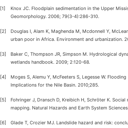
[1]
Knox JC. Floodplain sedimentation in the Upper Missis
Geomorphology. 2006; 79(3-4):286-310.
[2]
Douglas I, Alam K, Maghenda M, Mcdonnell Y, McLean L
urban poor in Africa. Environment and urbanization. 2
[3]
Baker C, Thompson JR, Simpson M. Hydrological dynam
wetlands handbook. 2009; 2:120-68.
[4]
Moges S, Alemu Y, McFeeters S, Legesse W. Flooding i
Implications for the Nile Basin. 2010;285.
[5]
Fohringer J, Dransch D, Kreibich H, Schröter K. Social
mapping. Natural Hazards and Earth System Sciences
[6]
Glade T, Crozier MJ. Landslide hazard and risk: conc