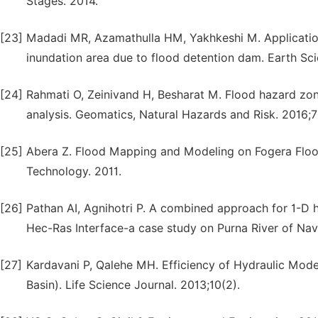
Stages. 2014.
[23]
Madadi MR, Azamathulla HM, Yakhkeshi M. Application
inundation area due to flood detention dam. Earth Sci
[24]
Rahmati O, Zeinivand H, Besharat M. Flood hazard zonin
analysis. Geomatics, Natural Hazards and Risk. 2016;7
[25]
Abera Z. Flood Mapping and Modeling on Fogera Flood 
Technology. 2011.
[26]
Pathan AI, Agnihotri P. A combined approach for 1-D
Hec-Ras Interface-a case study on Purna River of Navsa
[27]
Kardavani P, Qalehe MH. Efficiency of Hydraulic Mod
Basin). Life Science Journal. 2013;10(2).