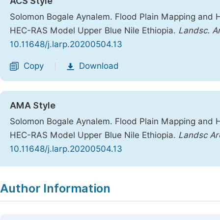
ACS Style
Solomon Bogale Aynalem. Flood Plain Mapping and 
HEC-RAS Model Upper Blue Nile Ethiopia.
Landsc. Ar
10.11648/j.larp.20200504.13
Copy
Download
|
AMA Style
Solomon Bogale Aynalem. Flood Plain Mapping and 
HEC-RAS Model Upper Blue Nile Ethiopia.
Landsc Arc
10.11648/j.larp.20200504.13
Copy
Download
|
Author Information