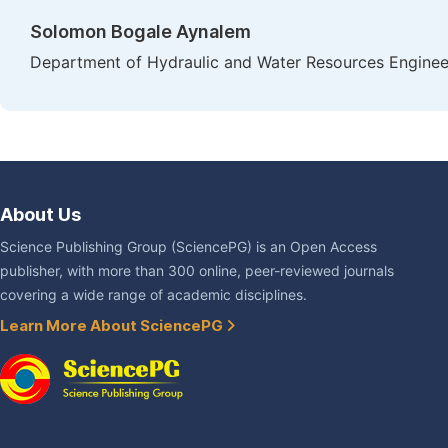
Solomon Bogale Aynalem
Department of Hydraulic and Water Resources Engineer
About Us
Science Publishing Group (SciencePG) is an Open Access
publisher, with more than 300 online, peer-reviewed journals
covering a wide range of academic disciplines.
Learn More About SciencePG