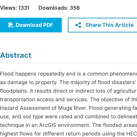
Economics & Management
Views:
1331
Downloads:
356
Fi
Humanities & Social Sciences
Join
Share This Article
Download PDF
Multidisciplinary
Jo
Jo
Abstract
Jo
Be
Flood happens repeatedly and is a common phenomenon i
as damage to property. The majority of flood disasters’ 
floodplains. It results direct or indirect loss of agricultu
transportation access and services. The objective of t
Hazard Assessment of Muga River. Flood generating factor
use, and soil type were rated and combined to delineate
technique in an ArcGIS environment. The flooded are
highest flows for different return periods using the H