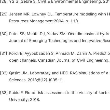
[28]
YS G, Gebre S. Civil & Environmental Engineering. 201
[29]
Jensen MR, Lowney CL. Temperature modeling with HEC
Resources Management2004. p. 1-10.
[30]
Patel SB, Mehta DJ, Yadav SM. One dimensional hydro
Journal of Emerging Technologies and Innovative Res
[31]
Kordi E, Ayyoubzadeh S, Ahmadi M, Zahiri A. Predictio
open channels. Canadian Journal of Civil Engineering.
[32]
Qasim JM. Laboratory and HEC-RAS simulations of a s
Sciences. 2013;8(12):1005-11.
[33]
Rubiu F. Flood risk assessment in the vicinity of kar
University; 2018.