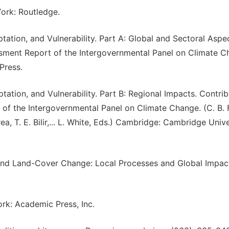
ork: Routledge.
ation, and Vulnerability. Part A: Global and Sectoral Aspec
essment Report of the Intergovernmental Panel on Climate C
Press.
ation, and Vulnerability. Part B: Regional Impacts. Contrib
of the Intergovernmental Panel on Climate Change. (C. B. F
a, T. E. Bilir,... L. White, Eds.) Cambridge: Cambridge Unive
e and Land-Cover Change: Local Processes and Global Impac
rk: Academic Press, Inc.