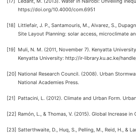
[17]
Ledant, M. (2013). Water in Nairobi: Unveiling ineq
https://doi.org/10.4000/com.6951
[18]
Littlefair, J. P., Santamouris, M., Alvarez, S., Dupagn
Site Layout Planning: solar access, microclimate a
[19]
Muli, N. M. (2011, November 7). Kenyatta University
Kenyatta University: http://ir-library.ku.ac.ke/ha
[20]
National Research Council. (2008). Urban Stormwa
National Academies Press.
[21]
Pattacini, L. (2012). Climate and Urban Form. Urban 
[22]
Ramón, L., & Thomas, V. (2015). Global Increase in
[23]
Satterthwaite, D., Huq, S., Pelling, M., Reid, H., &