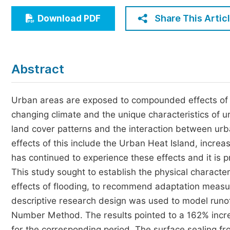
Economics & Management
Share This Artic
Download PDF
Humanities & Social Sciences
Jo
Multidisciplinary
Abstract
Urban areas are exposed to compounded effects of c
changing climate and the unique characteristics of 
land cover patterns and the interaction between u
effects of this include the Urban Heat Island, increa
has continued to experience these effects and it is 
This study sought to establish the physical character
effects of flooding, to recommend adaptation measu
descriptive research design was used to model runof
Number Method. The results pointed to a 162% incre
for the corresponding period. The surface sealing f