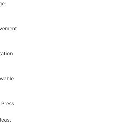
ge:
ovement
tation
ewable
 Press.
least