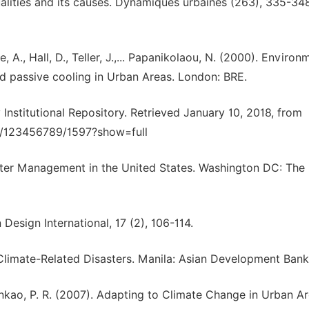
ualities and its causes. Dynamiques urbaines (263), 335-348
e, A., Hall, D., Teller, J.,... Papanikolaou, N. (2000). Environ
nd passive cooling in Urban Areas. London: BRE.
 Institutional Repository. Retrieved January 10, 2018, from
ndle/123456789/1597?show=full
ter Management in the United States. Washington DC: The
Design International, 17 (2), 106-114.
 Climate-Related Disasters. Manila: Asian Development Bank
 Lankao, P. R. (2007). Adapting to Climate Change in Urban Ar