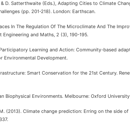
, & D. Satterthwaite (Eds.), Adapting Cities to Climate Chan
llenges (pp. 201-218). London: Earthscan.
Spaces In The Regulation Of The Microclimate And The Impr
nt Engineering and Maths, 2 (3), 190-195.
9). Participatory Learning and Action: Community-based adap
 for Environmental Development.
frastructure: Smart Conservation for the 21st Century. Ren
ban Biophysical Environments. Melbourne: Oxford University
 M. (2013). Climate change prediction: Erring on the side of 
337.