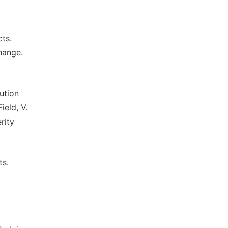
ts.
hange.
ution
ield, V.
rity
ts.