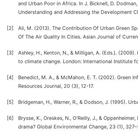
and Urban Poor in Africa. In J. Bicknell, D. Dodman
Understanding and Addressing the Development Cha
[2]
Ali, M. (2013). The Contribution Of Urban Green 
Of The Air Quality In Cities. Asian Journal of Curre
[3]
Ashley, H., Kenton, N., & Milligan, A. (Eds.). (200
to climate change. London: International Institute
[4]
Benedict, M. A., & McMahon, E. T. (2002). Green In
Resources Journal, 20 (3), 12-17.
[5]
Bridgeman, H., Warner, R., & Dodson, J. (1995). Ur
[6]
Brysse, K., Oreskes, N., O'Reilly, J., & Oppenheimer,
drama? Global Environmental Change, 23 (1), 327–