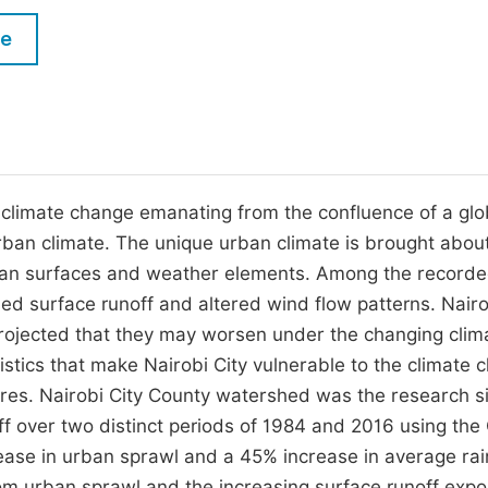
M
Five Types of Conference Publications
le
P
in
O
Join as Editor-in-Chief
C
Join as Senior Editor
E
Join as Editorial Board Member
limate change emanating from the confluence of a glo
urban climate. The unique urban climate is brought abou
Become a Reviewer
rban surfaces and weather elements. Among the record
sed surface runoff and altered wind flow patterns. Nairo
projected that they may worsen under the changing clim
istics that make Nairobi City vulnerable to the climate 
res. Nairobi City County watershed was the research si
f over two distinct periods of 1984 and 2016 using the
ase in urban sprawl and a 45% increase in average rain
rom urban sprawl and the increasing surface runoff expo