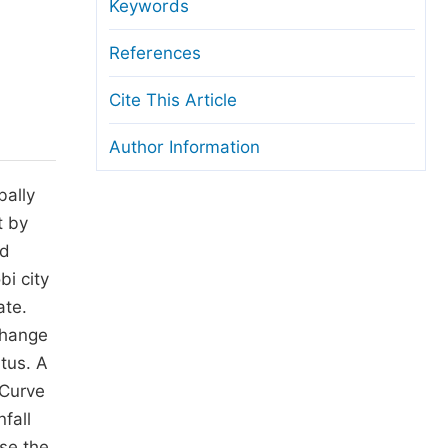
anuscript Transfers
Keywords
eer Review at SciencePG
References
pen Access
Cite This Article
opyright and License
Author Information
thical Guidelines
bally
t by
ed
bi city
ate.
change
tus. A
 Curve
fall
se the