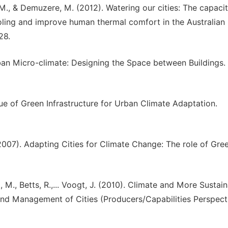
, M., & Demuzere, M. (2012). Watering our cities: The capacit
ling and improve human thermal comfort in the Australian
28.
. Urban Micro-climate: Designing the Space between Buildings
alue of Green Infrastructure for Urban Climate Adaptation.
S. (2007). Adapting Cities for Climate Change: The role of Gre
t, M., Betts, R.,... Voogt, J. (2010). Climate and More Sustai
and Management of Cities (Producers/Capabilities Perspecti