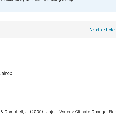
Next article
Nairobi
 & Campbell, J. (2009). Unjust Waters: Climate Change, Flo