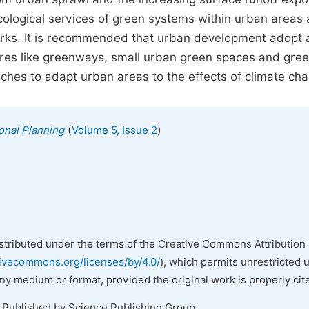
 ecological services of green systems within urban areas 
orks. It is recommended that urban development adopt 
ures like greenways, small urban green spaces and gre
ches to adapt urban areas to the effects of climate ch
(
)
onal Planning
Volume 5, Issue 2
istributed under the terms of the Creative Commons Attribution 
tivecommons.org/licenses/by/4.0/
), which permits unrestricted 
any medium or format, provided the original work is properly cit
. Published by Science Publishing Group