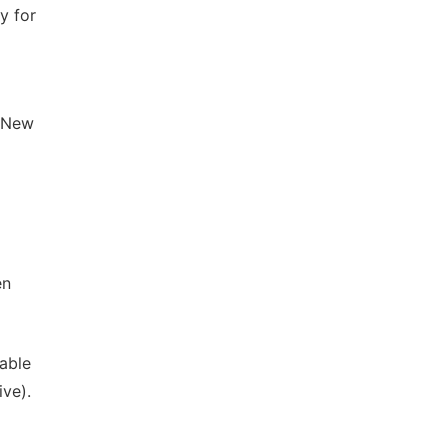
y for
. New
en
nable
ve).