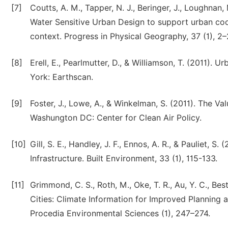
[7]
Coutts, A. M., Tapper, N. J., Beringer, J., Loughnan
Water Sensitive Urban Design to support urban coo
context. Progress in Physical Geography, 37 (1), 2–
[8]
Erell, E., Pearlmutter, D., & Williamson, T. (2011)
York: Earthscan.
[9]
Foster, J., Lowe, A., & Winkelman, S. (2011). The V
Washungton DC: Center for Clean Air Policy.
[10]
Gill, S. E., Handley, J. F., Ennos, A. R., & Pauliet, 
Infrastructure. Built Environment, 33 (1), 115-133.
[11]
Grimmond, C. S., Roth, M., Oke, T. R., Au, Y. C., Bes
Cities: Climate Information for Improved Planning 
Procedia Environmental Sciences (1), 247–274.