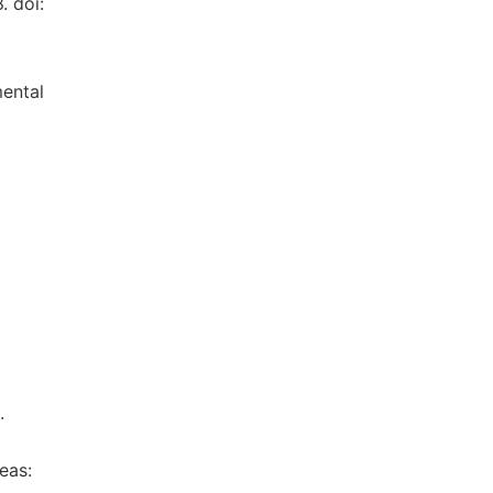
. doi:
mental
.
eas: