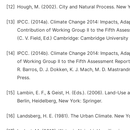
[12]
Hough, M. (2002). City and Natural Process. New Y
[13]
IPCC. (2014a). Climate Change 2014: Impacts, Adapt
Contribution of Working Group II to the Fifth Ass
(C. V. Field, Ed.) Cambridge: Cambridge University 
[14]
IPCC. (2014b). Climate Change 2014: Impacts, Adapt
of Working Group II to the Fifth Assessment Report 
R. Barros, D. J. Dokken, K. J. Mach, M. D. Mastrandre
Press.
[15]
Lambin, E. F., & Geist, H. (Eds.). (2006). Land-Us
Berlin, Heidelberg, New York: Springer.
[16]
Landsberg, H. E. (1981). The Urban Climate. New Yo