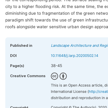
city to a higher flooding risk. At the same time, the
diminishing due to fragmentation of the green netw
paradigm shift towards the use of green infrastruct
roofs alongside water sensitive urban design approa
Published in
Landscape Architecture and Regi
DOI
10.11648/j.larp.20200502.14
38-45
Page(s)
Creative Commons
This is an Open Access article, d
International License (
http://crea
distribution and reproduction in 
Copyright © The Author(s), 2020
Copyright