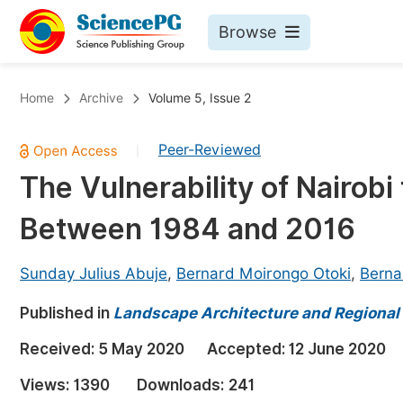
Browse
Journals By Subject
Bo
Home
Archive
Volume 5, Issue 2
Life Sciences, Agriculture & Food
Peer-Reviewed
|
Chemistry
The Vulnerability of Nairobi
Medicine & Health
Between 1984 and 2016
Materials Science
Mathematics & Physics
Sunday Julius Abuje
,
Bernard Moirongo Otoki
,
Bern
Electrical & Computer Science
Published in
Landscape Architecture and Regional
Earth, Energy & Environment
Pr
Received:
5 May 2020
Accepted:
12 June 2020
Architecture & Civil Engineering
Ev
Views:
1390
Downloads:
241
Education