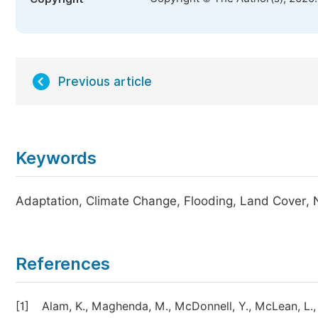
Previous article
Keywords
Adaptation, Climate Change, Flooding, Land Cover, 
References
[1]
Alam, K., Maghenda, M., McDonnell, Y., McLean, L.,