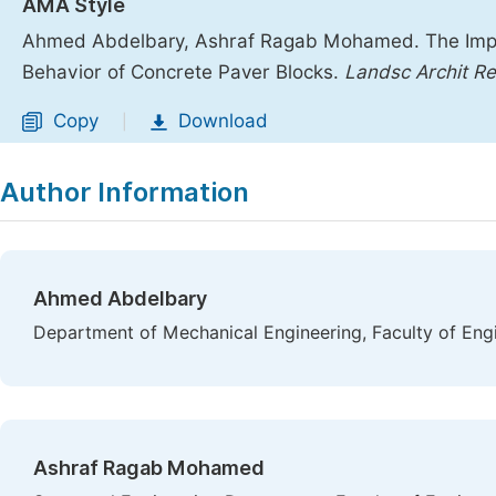
AMA Style
Ahmed Abdelbary, Ashraf Ragab Mohamed. The Impac
Behavior of Concrete Paver Blocks.
Landsc Archit Re
Copy
Download
|
Author Information
Ahmed Abdelbary
Department of Mechanical Engineering, Faculty of Engin
Ashraf Ragab Mohamed