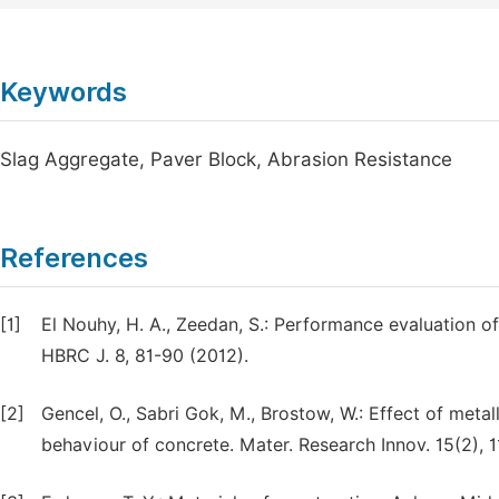
Keywords
Slag Aggregate, Paver Block, Abrasion Resistance
References
[1]
El Nouhy, H. A., Zeedan, S.: Performance evaluation of
HBRC J. 8, 81-90 (2012).
[2]
Gencel, O., Sabri Gok, M., Brostow, W.: Effect of met
behaviour of concrete. Mater. Research Innov. 15(2), 1