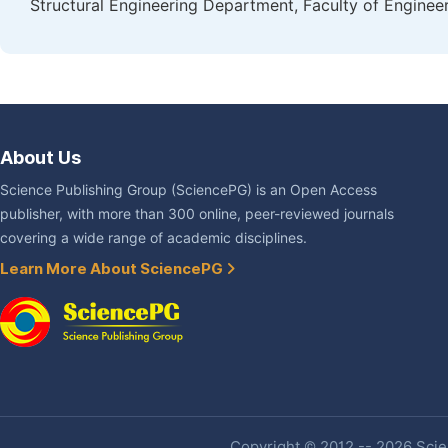
Structural Engineering Department, Faculty of Engineer
About Us
Science Publishing Group (SciencePG) is an Open Access
publisher, with more than 300 online, peer-reviewed journals
covering a wide range of academic disciplines.
Learn More About SciencePG
Copyright © 2012 -- 2026 Scien