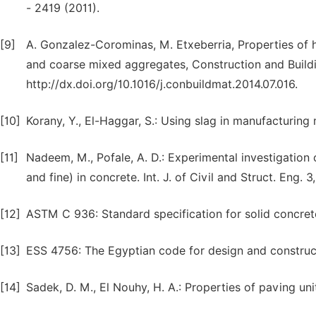
- 2419 (2011).
[9]
A. Gonzalez-Corominas, M. Etxeberria, Properties of
and coarse mixed aggregates, Construction and Buildi
http://dx.doi.org/10.1016/j.conbuildmat.2014.07.016.
[10]
Korany, Y., El-Haggar, S.: Using slag in manufacturin
[11]
Nadeem, M., Pofale, A. D.: Experimental investigation 
and fine) in concrete. Int. J. of Civil and Struct. Eng. 3
[12]
ASTM C 936: Standard specification for solid concret
[13]
ESS 4756: The Egyptian code for design and constructi
[14]
Sadek, D. M., El Nouhy, H. A.: Properties of paving un