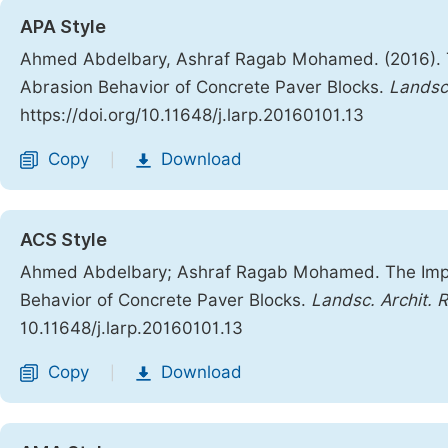
APA Style
Ahmed Abdelbary, Ashraf Ragab Mohamed. (2016). Th
Abrasion Behavior of Concrete Paver Blocks.
Landsc
https://doi.org/10.11648/j.larp.20160101.13
Copy
Download
|
ACS Style
Ahmed Abdelbary; Ashraf Ragab Mohamed. The Impac
Behavior of Concrete Paver Blocks.
Landsc. Archit. R
10.11648/j.larp.20160101.13
Copy
Download
|