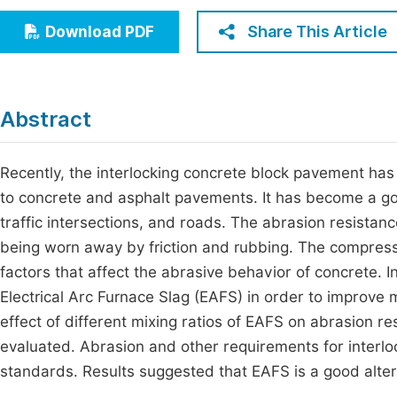
Economics & Management
Fi
Share This Article
Download PDF
Humanities & Social Sciences
Join
Multidisciplinary
Jo
Abstract
Jo
Jo
Recently, the interlocking concrete block pavement has
to concrete and asphalt pavements. It has become a goo
Be
traffic intersections, and roads. The abrasion resistance
being worn away by friction and rubbing. The compress
factors that affect the abrasive behavior of concrete. 
Electrical Arc Furnace Slag (EAFS) in order to improve
effect of different mixing ratios of EAFS on abrasion r
evaluated. Abrasion and other requirements for interl
standards. Results suggested that EAFS is a good alter