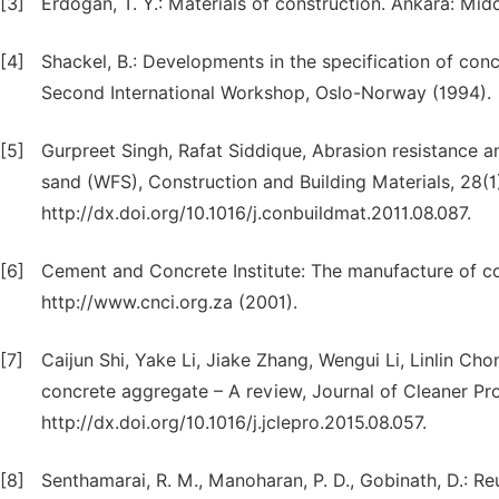
[3]
Erdogan, T. Y.: Materials of construction. Ankara: Mid
[4]
Shackel, B.: Developments in the specification of conc
Second International Workshop, Oslo-Norway (1994).
[5]
Gurpreet Singh, Rafat Siddique, Abrasion resistance a
sand (WFS), Construction and Building Materials, 28(1
http://dx.doi.org/10.1016/j.conbuildmat.2011.08.087.
[6]
Cement and Concrete Institute: The manufacture of co
http://www.cnci.org.za (2001).
[7]
Caijun Shi, Yake Li, Jiake Zhang, Wengui Li, Linlin C
concrete aggregate – A review, Journal of Cleaner Pr
http://dx.doi.org/10.1016/j.jclepro.2015.08.057.
[8]
Senthamarai, R. M., Manoharan, P. D., Gobinath, D.: Re