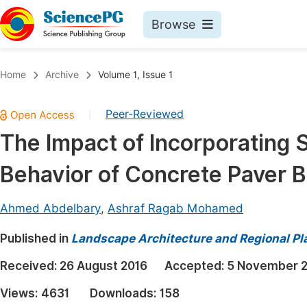
Browse
Journals By Subject
Book
Home
Archive
Volume 1, Issue 1
Life Sciences, Agriculture & Food
Pu
Peer-Reviewed
|
Chemistry
Up
The Impact of Incorporating 
Medicine & Health
Pu
Behavior of Concrete Paver B
Materials Science
Pu
Mathematics & Physics
Up
Ahmed Abdelbary
,
Ashraf Ragab Mohamed
Electrical & Computer Science
Pu
Published in
Landscape Architecture and Regional Pl
Earth, Energy & Environment
Proc
Received:
26 August 2016
Accepted:
5 November 
Architecture & Civil Engineering
Even
Views:
4631
Downloads:
158
Education
Ev