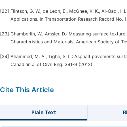
[22]
Flintsch, G. W., de Leon, E., McGhee, K. K., Al-Qadi,
Applications. In Transportation Research Record No. 1
[23]
Chamberlin, W., Amsler, D.: Measuring surface textur
Characteristics and Materials. American Society of Te
[24]
Ahammed, M. A., Tighe, S. L.: Asphalt pavements surfa
Canadian J. of Civil Eng. 391-9 (2012).
Cite This Article
Plain Text
B