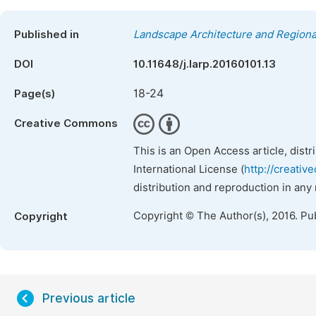
Published in
Landscape Architecture and Regiona
DOI
10.11648/j.larp.20160101.13
18-24
Page(s)
Creative Commons
This is an Open Access article, dist
International License (
http://creativ
distribution and reproduction in any
Copyright © The Author(s), 2016. Pu
Copyright
Previous article