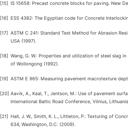
[15]
IS 15658: Precast concrete blocks for paving. New Del
[16]
ESS 4382: The Egyptian code for Concrete Interlockin
[17]
ASTM C 241: Standard Test Method for Abrasion Resis
USA (1997).
[18]
Wang, G. W.: Properties and utilization of steel slag i
of Wollongong (1992).
[19]
ASTM E 965: Measuring pavement macrotexture depth
[20]
Aavik, A., Kaal, T., Jentson, M.: Use of pavement surfa
International Baltic Road Conference, Vilnius, Lithuani
[21]
Hall, J. W., Smith, K. L., Littleton, P.: Texturing of
634, Washington, D.C. (2009).